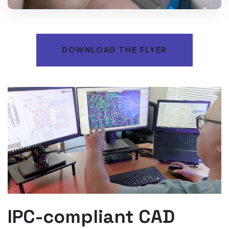
DOWNLOAD THE FLYER
IPC-compliant CAD