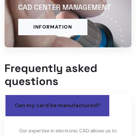
CAD CENTER MANAGEMENT
INFORMATION
Frequently asked
questions
Can my card be manufactured?
Our expertise in electronic CAD allows us to