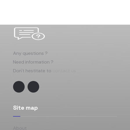
Any questions ?
Need information ?
Don't hestitate to
contact us
Site map
About