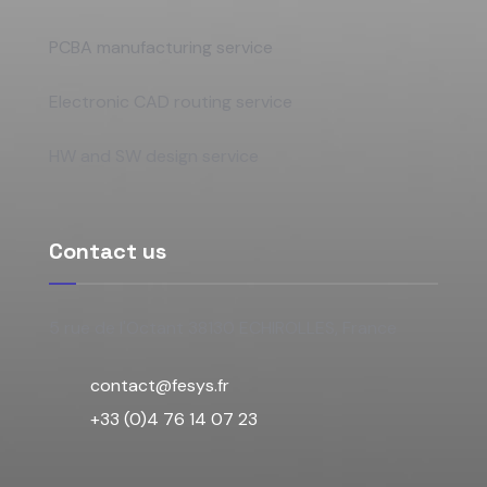
PCBA manufacturing service
Electronic CAD routing service
HW and SW design service
Contact us
5 rue de l'Octant 38130 ECHIROLLES, France
contact@fesys.fr
+33 (0)4 76 14 07 23