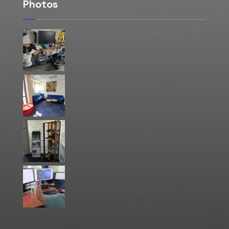
Photos