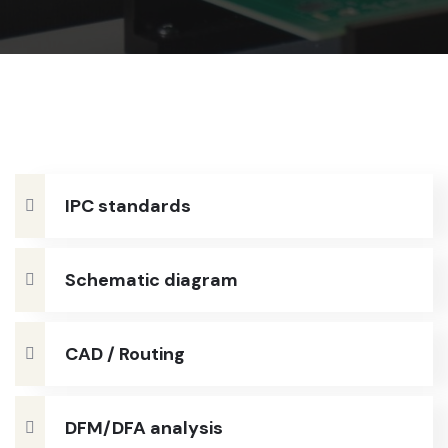
IPC standards
Schematic diagram
CAD / Routing
DFM/DFA analysis