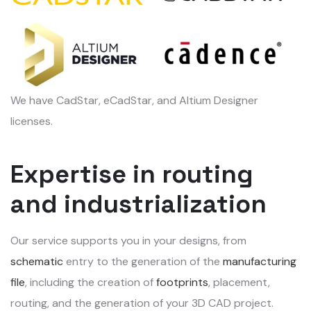
We have CadStar, eCadStar, and Altium Designer
licenses.
Expertise in routing
and industrialization
Our service supports you in your designs, from
schematic
entry to the generation of the
manufacturing
file
, including the creation of
footprints
, placement,
routing, and the generation of your 3D CAD project.