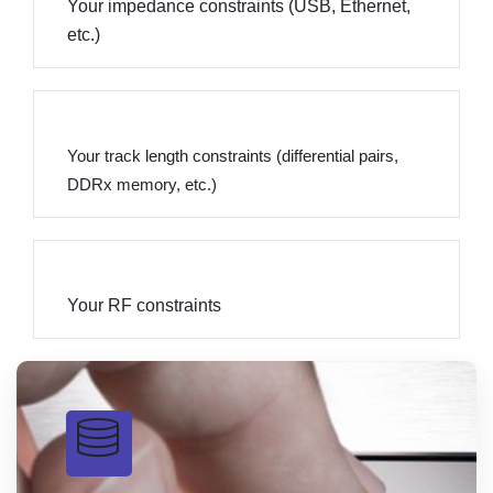
Your impedance constraints (USB, Ethernet,
etc.)
Your track length constraints (differential pairs,
DDRx memory, etc.)
Your RF constraints