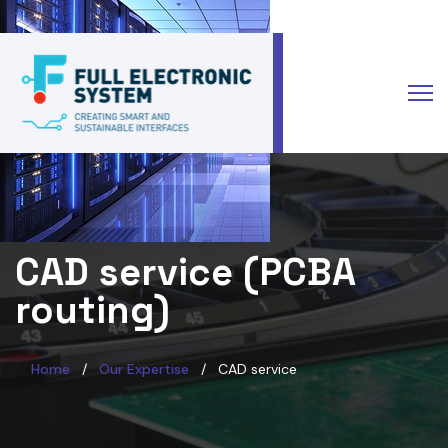
Select your language
CAD service (PCBA
routing)
Home
Our Expertise
CAD service