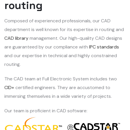
routing
Composed of experienced professionals, our CAD
department is well known for its expertise in routing and
CAD library
management. Our high-quality CAD designs
are guaranteed by our compliance with
IPC standards
and our expertise in technical and highly constrained
routing.
The CAD team at Full Electronic System includes two
CID+
certified engineers. They are accustomed to
immersing themselves in a wide variety of projects.
Our team is proficient in CAD software: