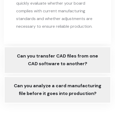
quickly evaluate whether your board
complies with current manufacturing
standards and whether adjustments are
necessary to ensure reliable production.
Can you transfer CAD files from one
CAD software to another?
Can you analyze a card manufacturing
file before it goes into production?