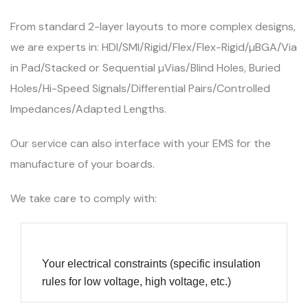
From standard 2-layer layouts to more complex designs,
we are experts in: HDI/SMI/Rigid/Flex/Flex-Rigid/µBGA/Via
in Pad/Stacked or Sequential µVias/Blind Holes, Buried
Holes/Hi-Speed Signals/Differential Pairs/Controlled
Impedances/Adapted Lengths.
Our service can also interface with your EMS for the
manufacture of your boards.
We take care to comply with:
Your electrical constraints (specific insulation
rules for low voltage, high voltage, etc.)