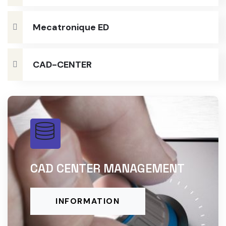
Mecatronique ED
CAD-CENTER
CAD CENTER MANAGEMENT
INFORMATION