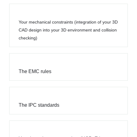
Your mechanical constraints (integration of your 3D
CAD design into your 3D environment and collision
checking)
The EMC rules
The IPC standards